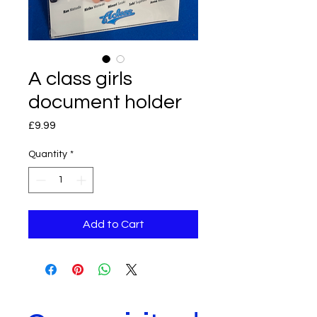
A class girls
document holder
Price
£9.99
Quantity
*
Add to Cart