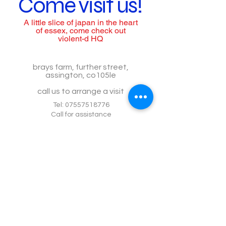
Come visit us!
A little slice of japan in the heart
of essex, come check out
violent-d HQ
brays farm, further street,
assington, co105le
call us to arrange a visit
Tel:
07557518776
Call for assistance