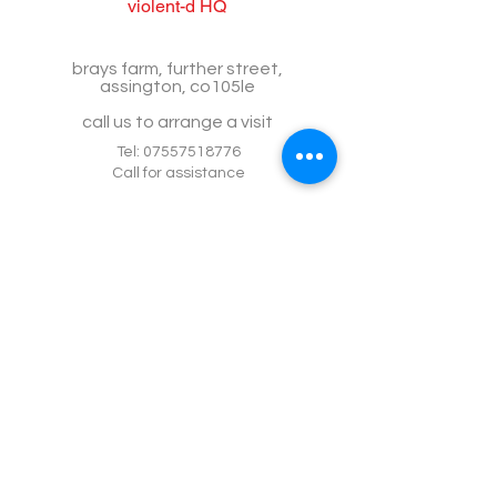
violent-d HQ
brays farm, further street,
assington, co105le
call us to arrange a visit
Tel:
07557518776
Call for assistance