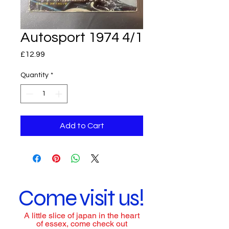
Autosport 1974 4/1
Price
£12.99
Quantity
*
Add to Cart
Come visit us!
A little slice of japan in the heart
of essex, come check out