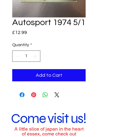
Autosport 1974 5/1
Price
£12.99
Quantity
*
Add to Cart
Come visit us!
A little slice of japan in the heart
of essex, come check out