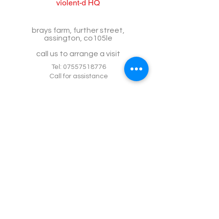
violent-d HQ
brays farm, further street,
assington, co105le
call us to arrange a visit
Tel:
07557518776
Call for assistance