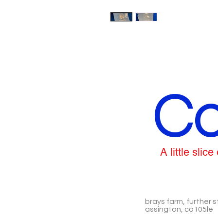
Co
A little sli
brays farm, further s
assington, co105le