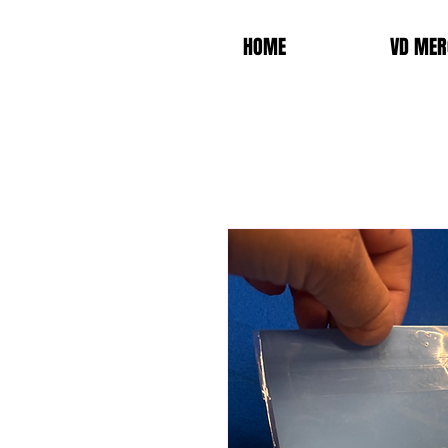
HOME
VD MER