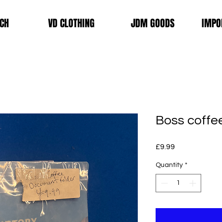
CH
VD CLOTHING
JDM GOODS
IMPO
Boss coffe
Price
£9.99
Quantity
*