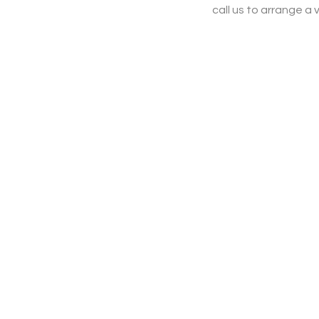
call us to arrange a v