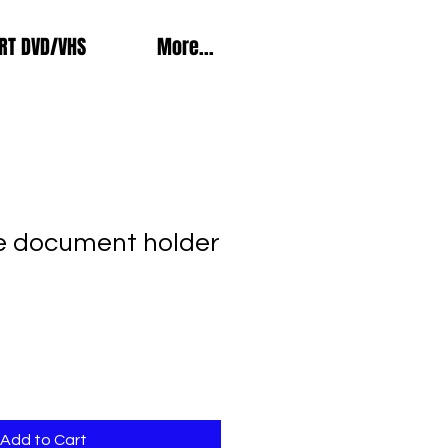
RT DVD/VHS
More...
e document holder
Add to Cart