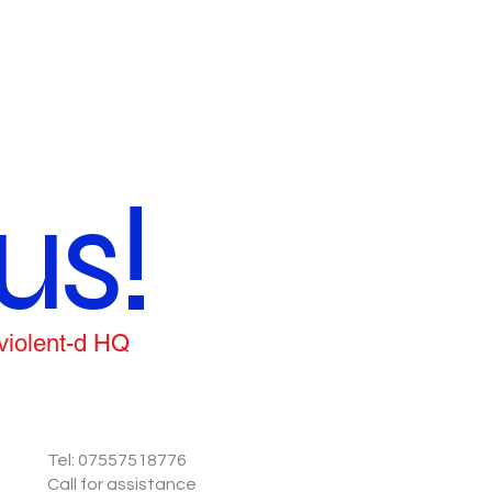
us!
 violent-d HQ
Tel: 07557518776
Call for assistance