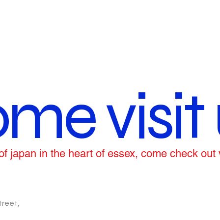
me visit 
ce of japan in the heart of essex, come check out
treet,