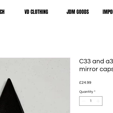
CH
VD CLOTHING
JDM GOODS
IMPO
C33 and a3
mirror cap
Price
£24.99
Quantity
*