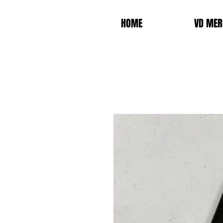
HOME
VD MER