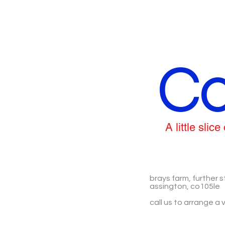
Co
A little sli
brays farm, further s
assington, co105le
call us to arrange a v