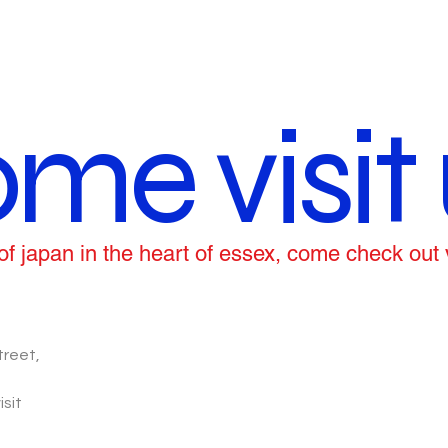
me visit 
ce of japan in the heart of essex, come check out
treet,
isit