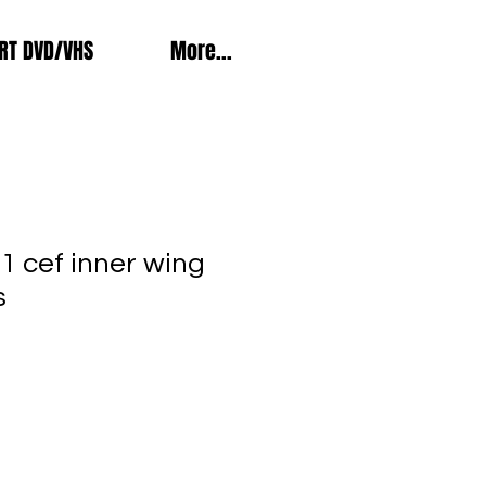
RT DVD/VHS
More...
1 cef inner wing
s