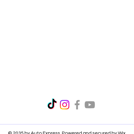
© 2035 by Auto Express. Powered and secured by
Wix