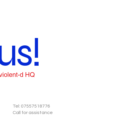
us!
 violent-d HQ
Tel: 07557518776
Call for assistance