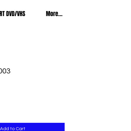
RT DVD/VHS
More...
003
Add to Cart