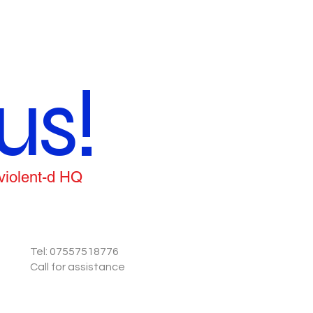
us!
 violent-d HQ
Tel: 07557518776
Call for assistance