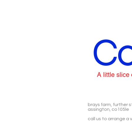
Co
A little sli
brays farm, further s
assington, co105le
call us to arrange a v