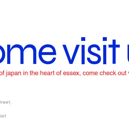
me visit 
ce of japan in the heart of essex, come check out
treet,
isit