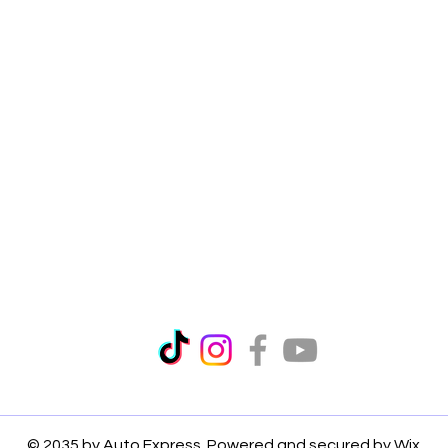
© 2035 by Auto Express. Powered and secured by
Wix