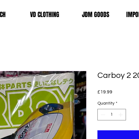
CH
VD CLOTHING
JDM GOODS
IMPO
Carboy 2 2
Price
£19.99
Quantity
*