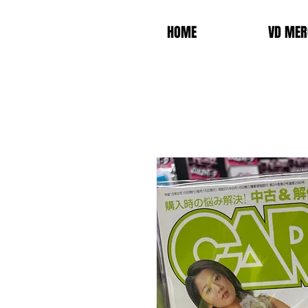
HOME
VD MER