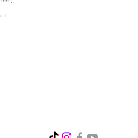
treet,
isit