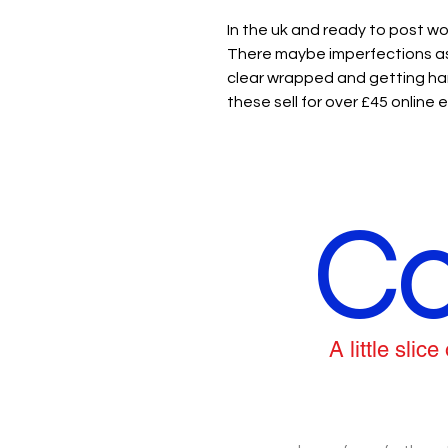
In the uk and ready to post wo
There maybe imperfections as 
clear wrapped and getting har
these sell for over £45 online
Co
A little sli