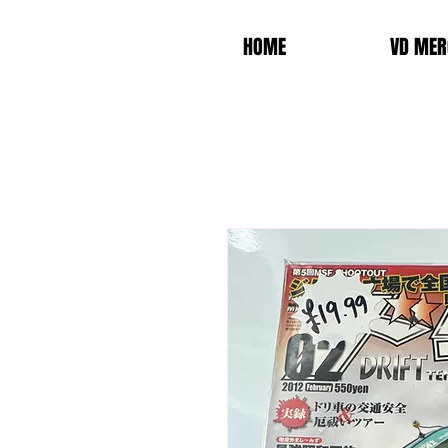
HOME
VD MER