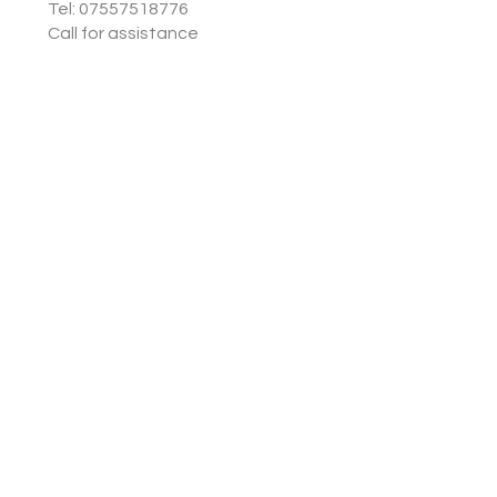
Tel: 07557518776
Call for assistance