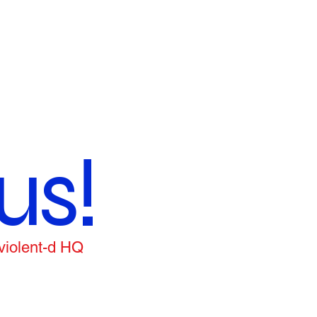
us!
 violent-d HQ