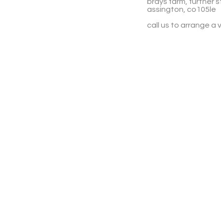
brays farm, further s
assington, co105le
call us to arrange a v