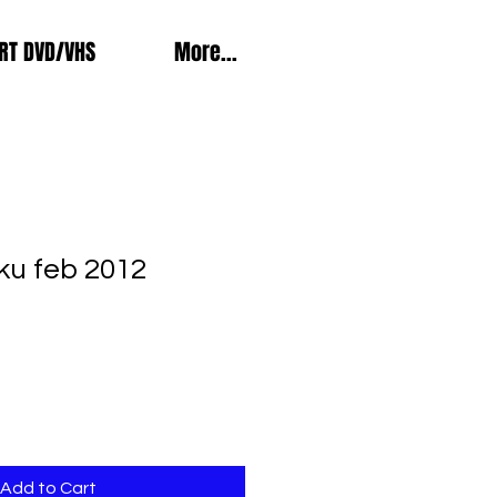
RT DVD/VHS
More...
ku feb 2012
Add to Cart