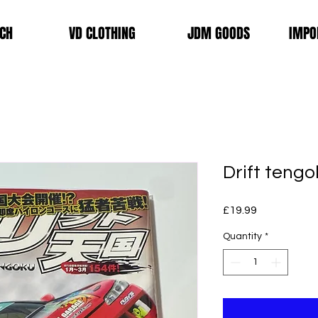
CH
VD CLOTHING
JDM GOODS
IMPO
Drift tengo
Price
£19.99
Quantity
*