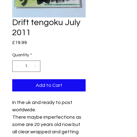
Drift tengoku July
2011
Price
£19.99
Quantity
*
Add to Cart
In the uk and ready to post
worldwide.
There maybe imperfections as
some are 20 years old now but
all clear wrapped and getting