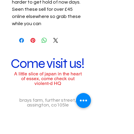
harder to get hold of now days.
Seen these sell for over £45
online elsewhere so grab these
while you can
Come visit us!
A little slice of japan in the heart
of essex, come check out
violent-d HQ
brays farm, further street,
assington, co105le
call us to arrange a visit
Tel:
07557518776
Call for assistance