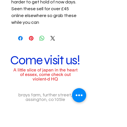
harder to get hold of now days.
Seen these sell for over £45
online elsewhere so grab these
while you can
Come visit us!
A little slice of japan in the heart
of essex, come check out
violent-d HQ
brays farm, further street,
assington, co105le
call us to arrange a visit
Tel:
07557518776
Call for assistance