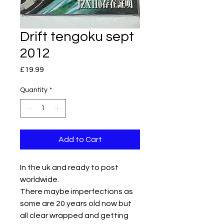
Drift tengoku sept
2012
Price
£19.99
Quantity
*
Add to Cart
In the uk and ready to post
worldwide.
There maybe imperfections as
some are 20 years old now but
all clear wrapped and getting