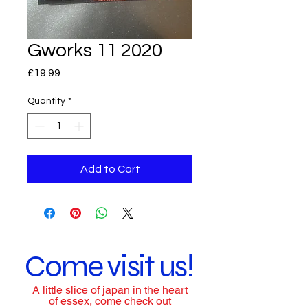
Gworks 11 2020
Price
£19.99
Quantity
*
Add to Cart
Come visit us!
A little slice of japan in the heart
of essex, come check out