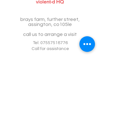
violent-d HQ
brays farm, further street,
assington, co105le
call us to arrange a visit
Tel:
07557518776
Call for assistance