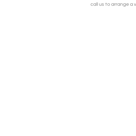
call us to arrange a v