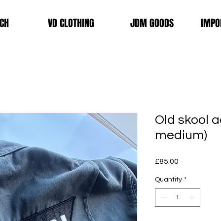
CH
VD CLOTHING
JDM GOODS
IMPO
Old skool a
medium)
Price
£85.00
Quantity
*