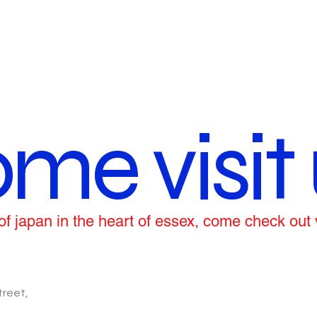
me visit 
ce of japan in the heart of essex, come check out
treet,