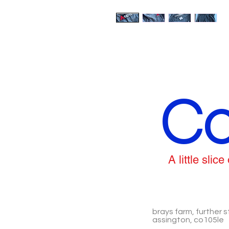
Co
A little sli
brays farm, further s
assington, co105le