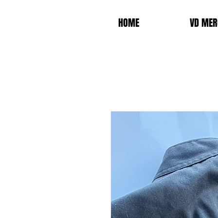
HOME
VD MER