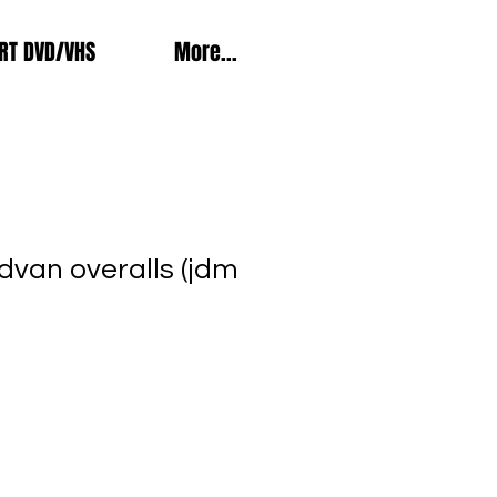
RT DVD/VHS
More...
dvan overalls (jdm