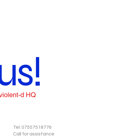
us!
 violent-d HQ
Tel: 07557518776
Call for assistance