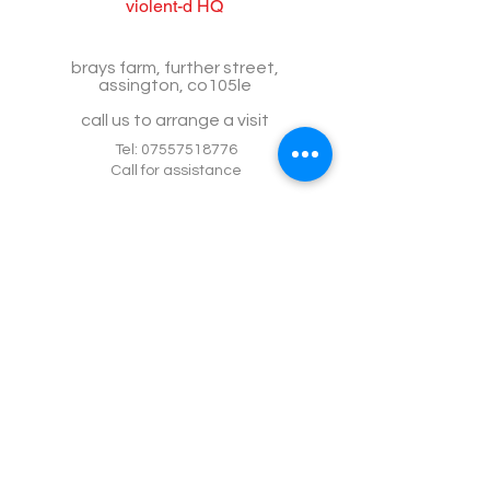
violent-d HQ
brays farm, further street,
assington, co105le
call us to arrange a visit
Tel:
07557518776
Call for assistance