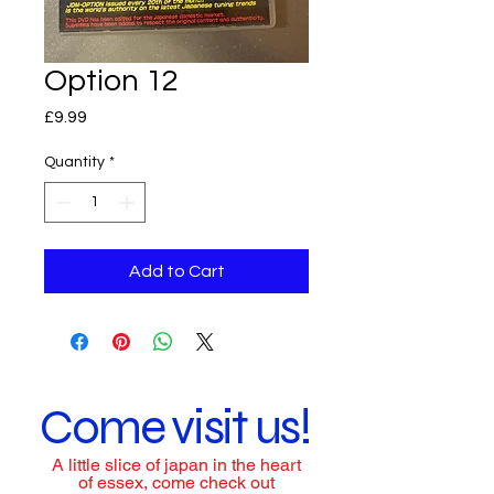
Option 12
Price
£9.99
Quantity
*
Add to Cart
Come visit us!
A little slice of japan in the heart
of essex, come check out