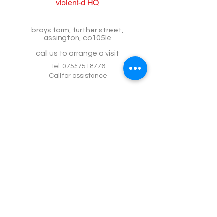
violent-d HQ
brays farm, further street,
assington, co105le
call us to arrange a visit
Tel:
07557518776
Call for assistance