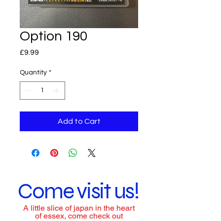
Option 190
Price
£9.99
Quantity
*
Add to Cart
Come visit us!
A little slice of japan in the heart
of essex, come check out