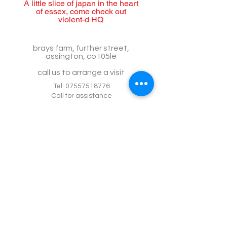
A little slice of japan in the heart
of essex, come check out
violent-d HQ
brays farm, further street,
assington, co105le
call us to arrange a visit
Tel:
07557518776
Call for assistance