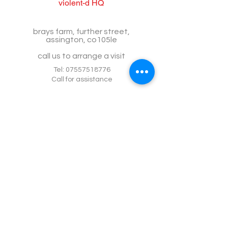
violent-d HQ
brays farm, further street,
assington, co105le
call us to arrange a visit
Tel:
07557518776
Call for assistance