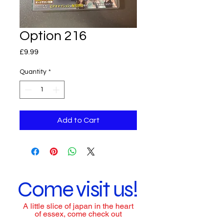
Option 216
Price
£9.99
Quantity
*
Add to Cart
Come visit us!
A little slice of japan in the heart
of essex, come check out