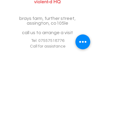
violent-d HQ
brays farm, further street,
assington, co105le
call us to arrange a visit
Tel:
07557518776
Call for assistance