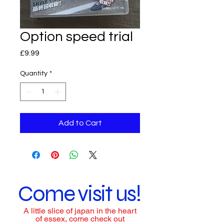
Option speed trial
Price
£9.99
Quantity
*
Add to Cart
Come visit us!
A little slice of japan in the heart
of essex, come check out