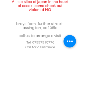
A little slice of japan in the heart
of essex, come check out
violent-d HQ
brays farm, further street,
assington, co105le
call us to arrange a visit
Tel:
07557518776
Call for assistance