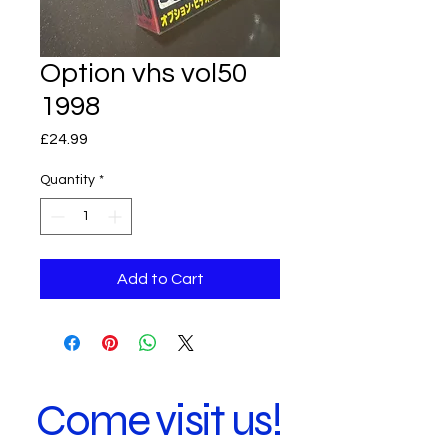
Option vhs vol50
1998
Price
£24.99
Quantity
*
Add to Cart
Come visit us!