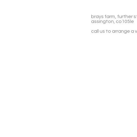
brays farm, further s
assington, co105le
call us to arrange a v