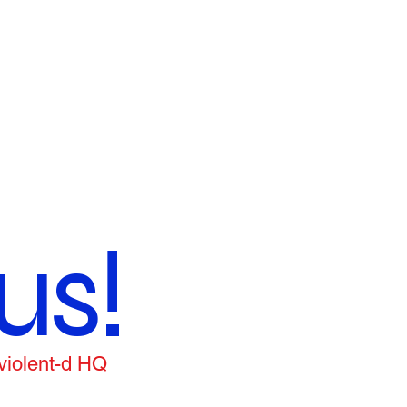
us!
 violent-d HQ