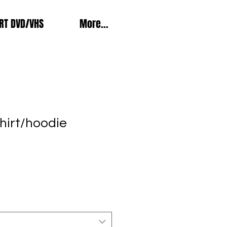
RT DVD/VHS
More...
hirt/hoodie