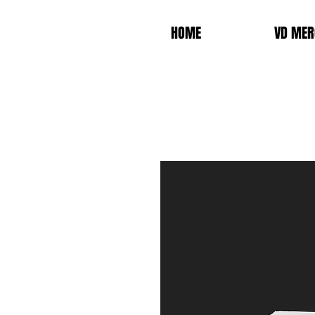
HOME
VD MER