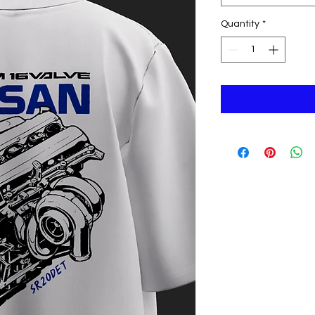
Quantity
*