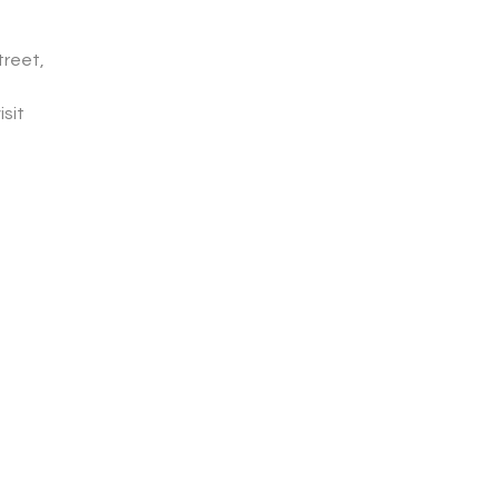
treet,
isit