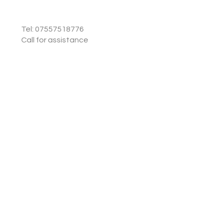
Tel: 07557518776
Call for assistance