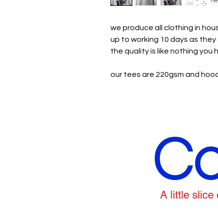
we produce all clothing in ho
up to working 10 days as the
the quality is like nothing you
our tees are 220gsm and hood
Co
A little sli