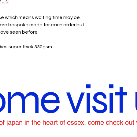
use which means waiting time may be
y are bespoke made for each order but
 have seen before.
ies super thick 330gsm
me visit 
ce of japan in the heart of essex, come check out