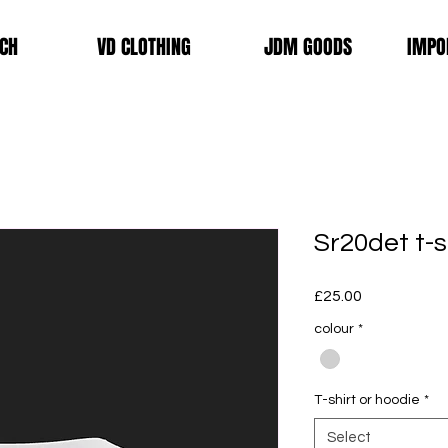
CH
VD CLOTHING
JDM GOODS
IMPO
Sr20det t-s
Price
£25.00
colour
*
T-shirt or hoodie
*
Select