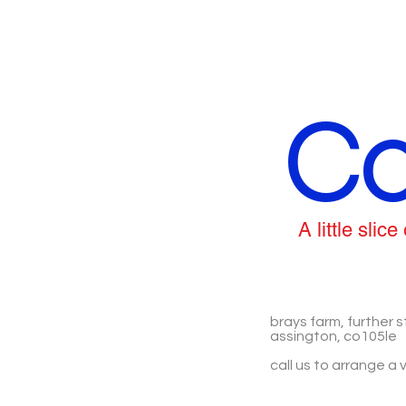
Co
A little sli
brays farm, further s
assington, co105le
call us to arrange a v