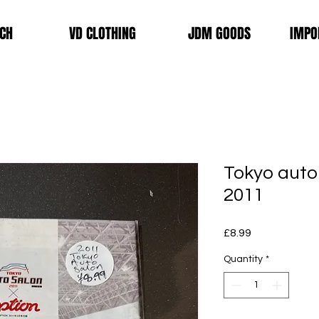
CH
VD CLOTHING
JDM GOODS
IMPO
Tokyo auto
2011
Price
£8.99
Quantity
*