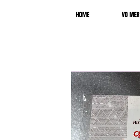
HOME
VD MER