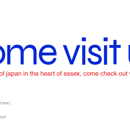
me visit 
ce of japan in the heart of essex, come check out
treet,
isit