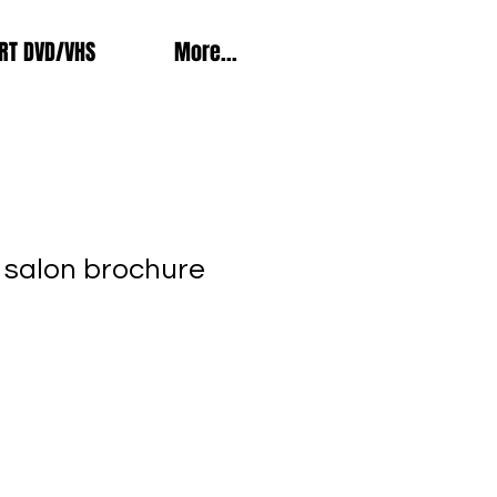
RT DVD/VHS
More...
 salon brochure