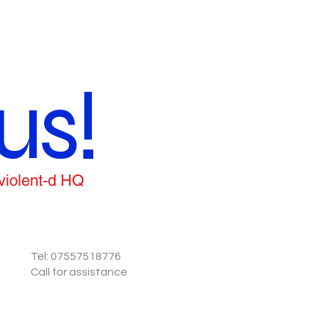
us!
 violent-d HQ
Tel: 07557518776
Call for assistance