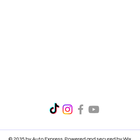
© 2035 by Auto Express. Powered and secured by
Wix