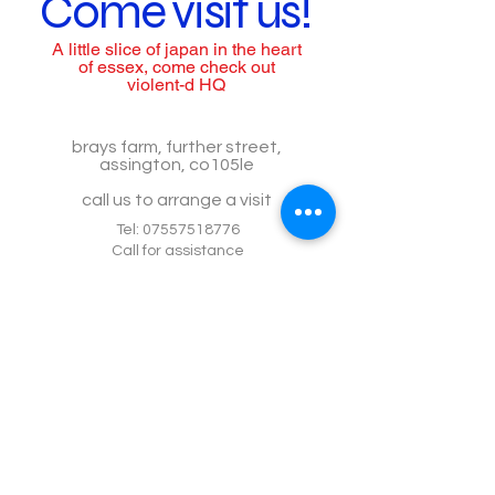
Come visit us!
A little slice of japan in the heart
of essex, come check out
violent-d HQ
brays farm, further street,
assington, co105le
call us to arrange a visit
Tel:
07557518776
Call for assistance