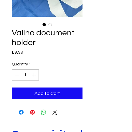
Valino document
holder
Price
£9.99
Quantity
*
Add to Cart