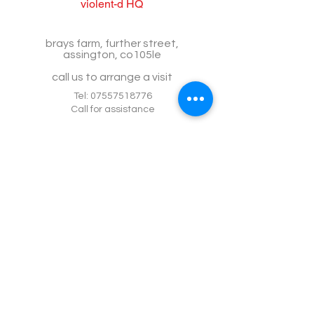
violent-d HQ
brays farm, further street,
assington, co105le
call us to arrange a visit
Tel:
07557518776
Call for assistance