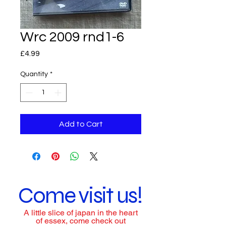
Wrc 2009 rnd1-6
Price
£4.99
Quantity
*
Add to Cart
Come visit us!
A little slice of japan in the heart
of essex, come check out